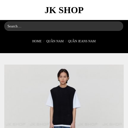
Skip
JK SHOP
to
content
Search
for:
HOME
/
QUẦN NAM
/
QUẦN JEANS NAM