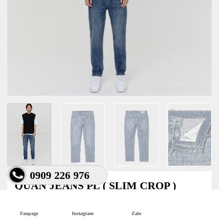
0909 226 976
QUẦN JEANS PL ( SLIM CROP )
550.000
₫
Fanpage
Instagram
Zalo